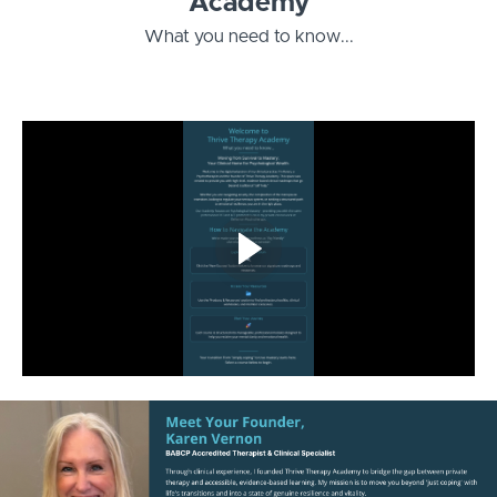
Academy
What you need to know...