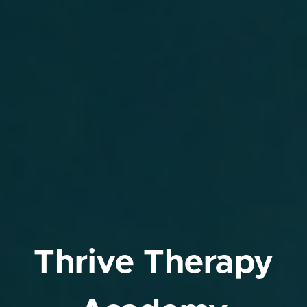
Thrive Therapy