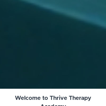
Welcome to Thrive Therapy