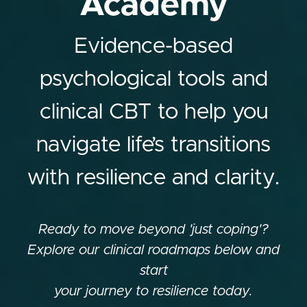
Academy
Evidence-based
psychological tools and
clinical CBT to help you
navigate life’s transitions
with resilience and clarity.
Ready to move beyond 'just coping'?
Explore our clinical roadmaps below and
start
your journey to resilience today.