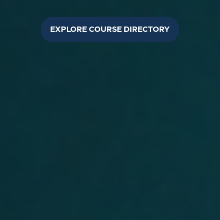
EXPLORE COURSE DIRECTORY